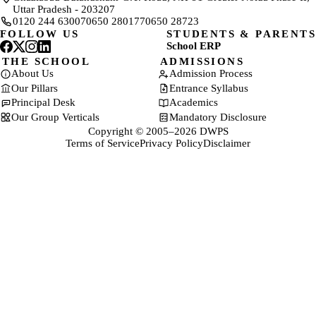
Uttar Pradesh - 203207
0120 244 6300
70650 28017
70650 28723
FOLLOW US
STUDENTS & PARENTS
School ERP
(opens in a new tab)
THE SCHOOL
ADMISSIONS
About Us
Admission Process
Our Pillars
Entrance Syllabus
Principal Desk
Academics
Our Group Verticals
Mandatory Disclosure
Copyright © 2005–2026 DWPS
Terms of Service
Privacy Policy
Disclaimer