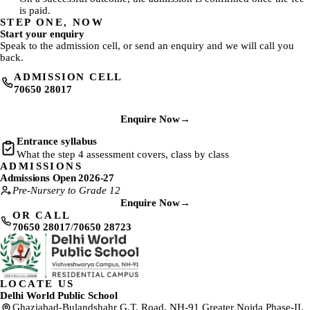
is paid.
STEP ONE, NOW
Start your enquiry
Speak to the admission cell, or send an enquiry and we will call you
back.
ADMISSION CELL
70650 28017
Enquire Now
→
Entrance syllabus
What the step 4 assessment covers, class by class
ADMISSIONS
Admissions Open 2026-27
Pre-Nursery to Grade 12
Enquire Now
→
OR CALL
70650 28017
/
70650 28723
LOCATE US
Delhi World Public School
Ghaziabad-Bulandshahr G.T. Road, NH-91 Greater Noida Phase-II,