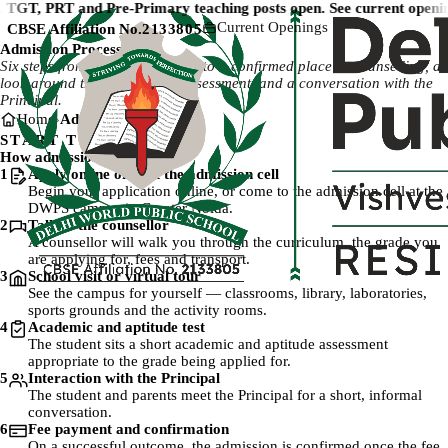
TGT, PRT and Pre-Primary teaching posts open. See current openin
Current Openings
CBSE Affiliation No.
2133805
Admission Process
Six steps from your first enquiry to a confirmed place — counselling, a
look around the campus, the assessment, and a conversation with the
Principal.
Home
Admission Process
START TO FINISH
How admission works
Step 1:
1
Apply online or visit the admission cell
Begin your application online, or come to the admission cell at the
DWPS campus in Greater Noida.
Step 2:
2
Talk to the counsellor
A counsellor will walk you through the curriculum, the grade you
are applying for, fees and transport.
Step 3:
3
School visit or virtual tour
See the campus for yourself — classrooms, library, laboratories,
sports grounds and the activity rooms.
Step 4:
4
Academic and aptitude test
The student sits a short academic and aptitude assessment
appropriate to the grade being applied for.
Step 5:
5
Interaction with the Principal
The student and parents meet the Principal for a short, informal
conversation.
Step 6:
6
Fee payment and confirmation
On a successful outcome, the admission is confirmed once the fee